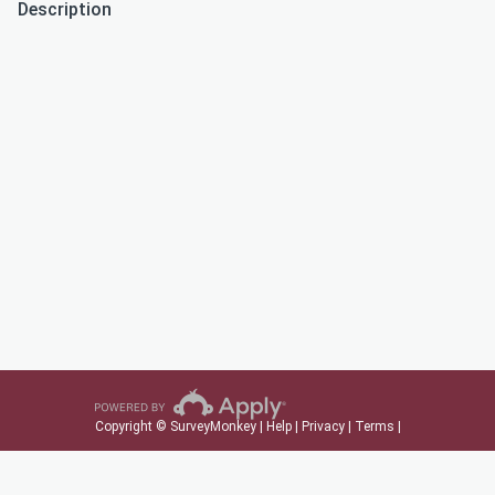
Description
Copyright © SurveyMonkey |
Help
|
Privacy
|
Terms
|