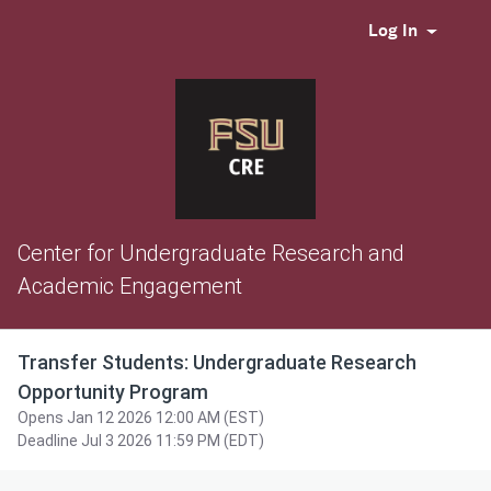
Log In
Center for Undergraduate Research and
Academic Engagement
Transfer Students: Undergraduate Research
Opportunity Program
Opens Jan 12 2026 12:00 AM (EST)
Deadline Jul 3 2026 11:59 PM (EDT)