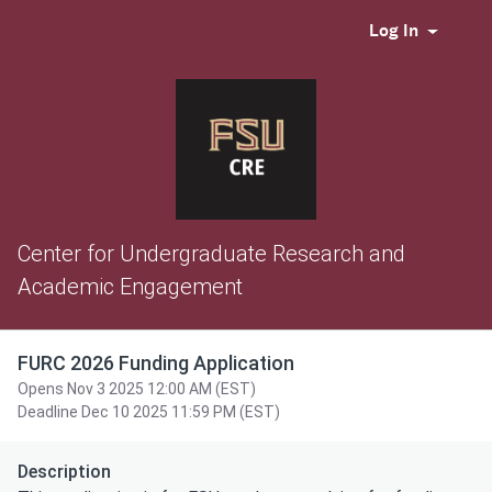
Log In
Center for Undergraduate Research and
Academic Engagement
FURC 2026 Funding Application
Opens Nov 3 2025 12:00 AM (EST)
Deadline Dec 10 2025 11:59 PM (EST)
Description