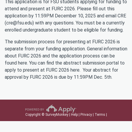
This application is for FSU students applying for funding to
attend and present at FURC 2026. Please fill out this
application by 11:59PM December 10, 2025 and email CRE
(cre@fsu.edu) with any questions. You must be a currently
enrolled undergraduate student to be eligible for funding.
The submission process for presenting at FURC 2026 is
separate from your funding application. General information
about FURC 2026 and the application process can be
found
here
. You can find the abstract submission portal to
apply to present at FURC 2026
here
. Your abstract for
approval by FURC 2026 is due by 11:59PM Dec. 5th.
Copyright © SurveyMonkey |
Help
|
Privacy
|
Terms
|